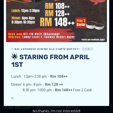
Weekday Dinner Buffet
Adult Rm208++
Kids Rm104++ (Kids 100cm-130cm)
✨ KAI JAPANESE DINING ALA-CARTE BUFFET✨ 🇯🇵🇲🇾
Friday – Sunday (Eve of Public Holiday &
🌟 STARING FROM APRIL
Public Holiday)
1ST
Lunch : 12pm-2:30 pm -
Rm 108++
Dinner: 6 pm- 8 pm -
Rm 128 ++
Weekend Lunch Buffet
8.30 pm -1030 pm -
Rm 148++
Free 2 Cavir
Adult Rm208++
n
Kids Rm104++ (Kids 100cm-130cm)
No thanks, I’m not interested!