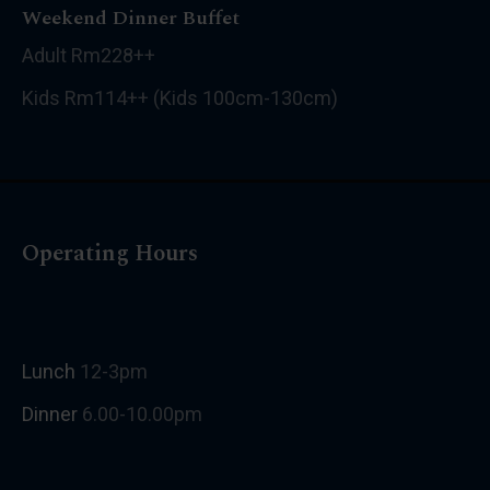
Weekend Dinner Buffet
Adult Rm228++
Kids Rm114++ (Kids 100cm-130cm)
Operating Hours
Lunch
12-3pm
Dinner
6.00-10.00pm